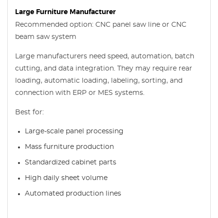
Large Furniture Manufacturer
Recommended option: CNC panel saw line or CNC
beam saw system
Large manufacturers need speed, automation, batch
cutting, and data integration. They may require rear
loading, automatic loading, labeling, sorting, and
connection with ERP or MES systems.
Best for:
Large-scale panel processing
Mass furniture production
Standardized cabinet parts
High daily sheet volume
Automated production lines