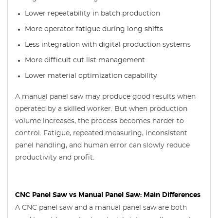
Lower repeatability in batch production
More operator fatigue during long shifts
Less integration with digital production systems
More difficult cut list management
Lower material optimization capability
A manual panel saw may produce good results when
operated by a skilled worker. But when production
volume increases, the process becomes harder to
control. Fatigue, repeated measuring, inconsistent
panel handling, and human error can slowly reduce
productivity and profit.
CNC Panel Saw vs Manual Panel Saw: Main Differences
A CNC panel saw and a manual panel saw are both