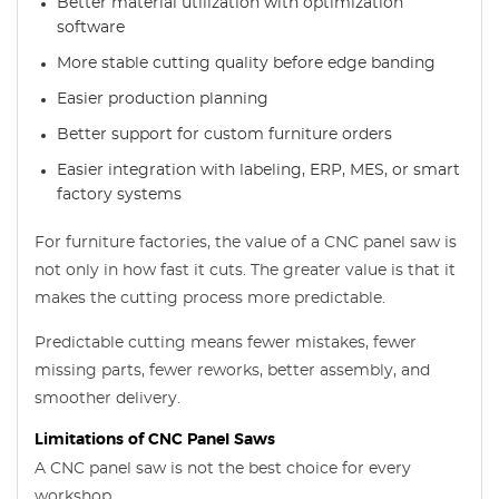
Better material utilization with optimization
software
More stable cutting quality before edge banding
Easier production planning
Better support for custom furniture orders
Easier integration with labeling, ERP, MES, or smart
factory systems
For furniture factories, the value of a CNC panel saw is
not only in how fast it cuts. The greater value is that it
makes the cutting process more predictable.
Predictable cutting means fewer mistakes, fewer
missing parts, fewer reworks, better assembly, and
smoother delivery.
Limitations of CNC Panel Saws
A CNC panel saw is not the best choice for every
workshop.