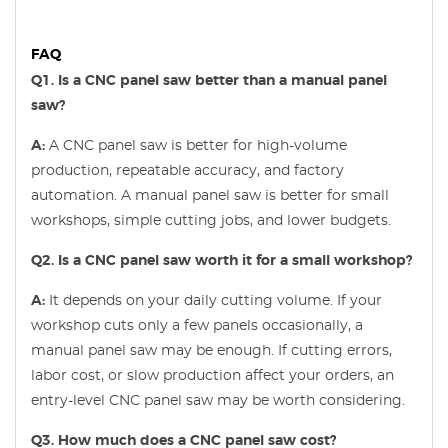
FAQ
Q1. Is a CNC panel saw better than a manual panel
saw?
A:
A CNC panel saw is better for high-volume
production, repeatable accuracy, and factory
automation. A manual panel saw is better for small
workshops, simple cutting jobs, and lower budgets.
Q2. Is a CNC panel saw worth it for a small workshop?
A:
It depends on your daily cutting volume. If your
workshop cuts only a few panels occasionally, a
manual panel saw may be enough. If cutting errors,
labor cost, or slow production affect your orders, an
entry-level CNC panel saw may be worth considering.
Q3. How much does a CNC panel saw cost?