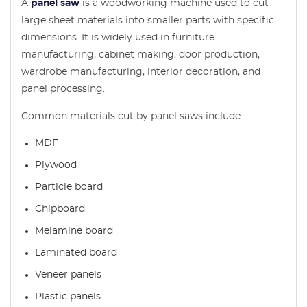
A
panel saw
is a woodworking machine used to cut
large sheet materials into smaller parts with specific
dimensions. It is widely used in furniture
manufacturing, cabinet making, door production,
wardrobe manufacturing, interior decoration, and
panel processing.
Common materials cut by panel saws include:
MDF
Plywood
Particle board
Chipboard
Melamine board
Laminated board
Veneer panels
Plastic panels