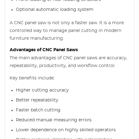
Optional automatic loading system
A CNC panel saw is not only a faster saw. It is a more
controlled way to manage panel cutting in modern
furniture manufacturing.
Advantages of CNC Panel Saws
The main advantages of CNC panel saws are accuracy,
repeatability, productivity, and workflow control.
Key benefits include:
Higher cutting accuracy
Better repeatability
Faster batch cutting
Reduced manual measuring errors
Lower dependence on highly skilled operators