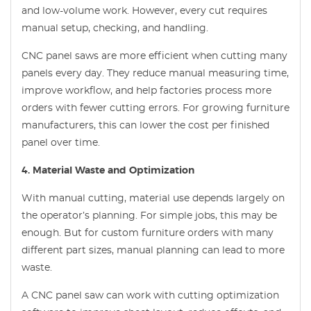
and low-volume work. However, every cut requires
manual setup, checking, and handling.
CNC panel saws are more efficient when cutting many
panels every day. They reduce manual measuring time,
improve workflow, and help factories process more
orders with fewer cutting errors. For growing furniture
manufacturers, this can lower the cost per finished
panel over time.
4. Material Waste and Optimization
With manual cutting, material use depends largely on
the operator’s planning. For simple jobs, this may be
enough. But for custom furniture orders with many
different part sizes, manual planning can lead to more
waste.
A CNC panel saw can work with cutting optimization