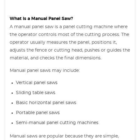
What Is a Manual Panel Saw?
A manual panel saw is a panel cutting machine where
the operator controls most of the cutting process. The
operator usually measures the panel, positions it,
adjusts the fence or cutting head, pushes or guides the
material, and checks the final dimensions.
Manual panel saws may include:
Vertical panel saws
Sliding table saws
Basic horizontal panel saws
Portable panel saws
Semi-manual panel cutting machines
Manual saws are popular because they are simple,