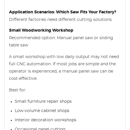
Application Scenarios: Which Saw Fits Your Factory?
Different factories need different cutting solutions.
Small Woodworking Workshop
Recommended option: Manual panel saw or sliding
table saw
A small workshop with low daily output may not need
full CNC automation. If most jobs are simple and the
operator is experienced, a manual panel saw can be
cost-effective.
Best for:
Small furniture repair shops
Low-volume cabinet shops
Interior decoration workshops
Occasional panel cutting