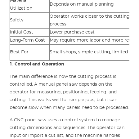
Material
Depends on manual planning
Utilization
Operator works closer to the cutting
Safety
process
Initial Cost
Lower purchase cost
Long-Term Cost
May require more labor and more rewor
Best For
Small shops, simple cutting, limited bud
1. Control and Operation
The main difference is how the cutting process is
controlled. A manual panel saw depends on the
operator for measuring, positioning, feeding, and
cutting. This works well for simple jobs, but it can
become slow when many panels need to be processed.
A CNC panel saw uses a control system to manage
cutting dimensions and sequences. The operator can
input or import a cut list, and the machine handles