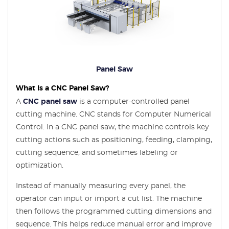
Panel Saw
What Is a CNC Panel Saw?
A
CNC panel saw
is a computer-controlled panel
cutting machine. CNC stands for Computer Numerical
Control. In a CNC panel saw, the machine controls key
cutting actions such as positioning, feeding, clamping,
cutting sequence, and sometimes labeling or
optimization.
Instead of manually measuring every panel, the
operator can input or import a cut list. The machine
then follows the programmed cutting dimensions and
sequence. This helps reduce manual error and improve