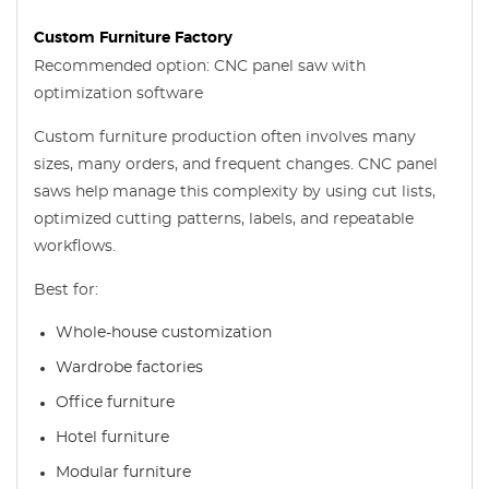
Custom Furniture Factory
Recommended option: CNC panel saw with
optimization software
Custom furniture production often involves many
sizes, many orders, and frequent changes. CNC panel
saws help manage this complexity by using cut lists,
optimized cutting patterns, labels, and repeatable
workflows.
Best for:
Whole-house customization
Wardrobe factories
Office furniture
Hotel furniture
Modular furniture