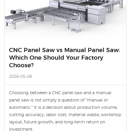
CNC Panel Saw vs Manual Panel Saw:
Which One Should Your Factory
Choose?
2026-05-28
Choosing between a CNC panel saw and a manual
panel saw is not simply a question of “manual or
automatic.” It is a decision about production volume,
cutting accuracy, labor cost, material waste, workshop
layout, future growth, and long-term return on
investment.