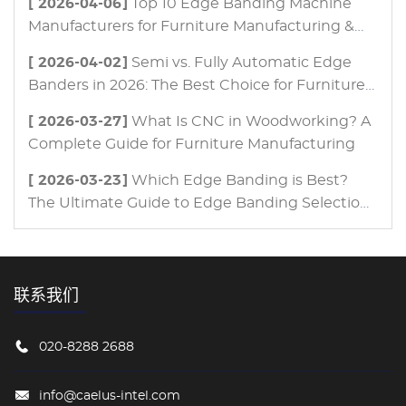
[ 2026-04-06]
Top 10 Edge Banding Machine
Manufacturers for Furniture Manufacturing &
Panel Processing in 2026
[ 2026-04-02]
Semi vs. Fully Automatic Edge
Banders in 2026: The Best Choice for Furniture
Manufacturing
[ 2026-03-27]
What Is CNC in Woodworking? A
Complete Guide for Furniture Manufacturing
[ 2026-03-23]
Which Edge Banding is Best?
The Ultimate Guide to Edge Banding Selection
for Modern Furniture Manufacturing
联系我们
020-8288 2688
info@caelus-intel.com