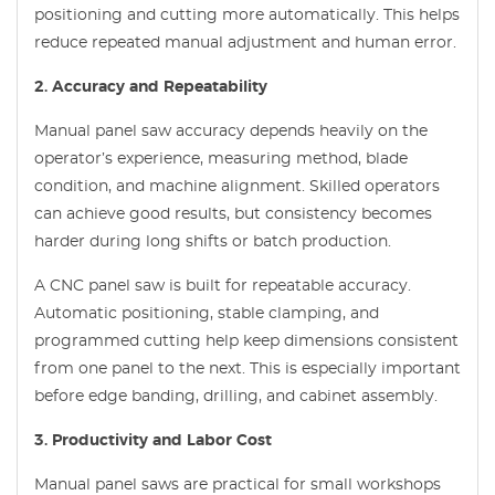
positioning and cutting more automatically. This helps
reduce repeated manual adjustment and human error.
2. Accuracy and Repeatability
Manual panel saw accuracy depends heavily on the
operator’s experience, measuring method, blade
condition, and machine alignment. Skilled operators
can achieve good results, but consistency becomes
harder during long shifts or batch production.
A CNC panel saw is built for repeatable accuracy.
Automatic positioning, stable clamping, and
programmed cutting help keep dimensions consistent
from one panel to the next. This is especially important
before edge banding, drilling, and cabinet assembly.
3. Productivity and Labor Cost
Manual panel saws are practical for small workshops