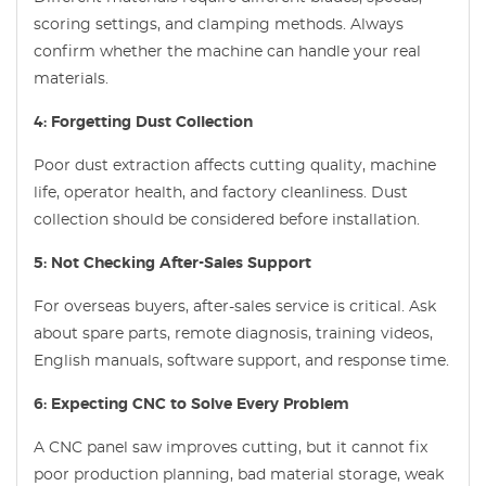
scoring settings, and clamping methods. Always
confirm whether the machine can handle your real
materials.
4: Forgetting Dust Collection
Poor dust extraction affects cutting quality, machine
life, operator health, and factory cleanliness. Dust
collection should be considered before installation.
5: Not Checking After-Sales Support
For overseas buyers, after-sales service is critical. Ask
about spare parts, remote diagnosis, training videos,
English manuals, software support, and response time.
6: Expecting CNC to Solve Every Problem
A CNC panel saw improves cutting, but it cannot fix
poor production planning, bad material storage, weak