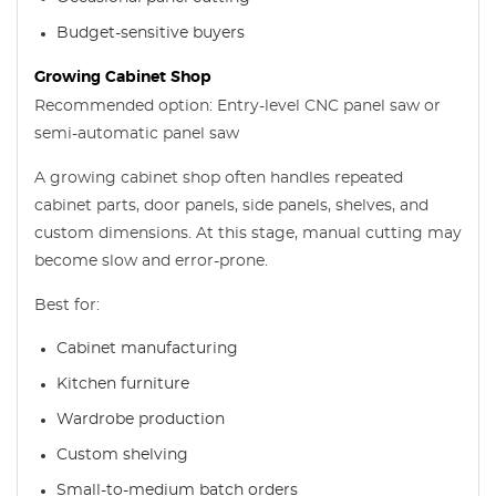
Budget-sensitive buyers
Growing Cabinet Shop
Recommended option: Entry-level CNC panel saw or
semi-automatic panel saw
A growing cabinet shop often handles repeated
cabinet parts, door panels, side panels, shelves, and
custom dimensions. At this stage, manual cutting may
become slow and error-prone.
Best for:
Cabinet manufacturing
Kitchen furniture
Wardrobe production
Custom shelving
Small-to-medium batch orders