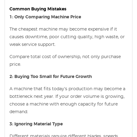
Common Buying Mistakes
1: Only Comparing Machine Price
The cheapest machine may become expensive if it
causes downtime, poor cutting quality, high waste, or
weak service support.
Compare total cost of ownership, not only purchase
price.
2: Buying Too Small for Future Growth
A machine that fits today’s production may become a
bottleneck next year. If your order volume is growing,
choose a machine with enough capacity for future
demand.
3: Ignoring Material Type
Different materials require different blades, speeds,