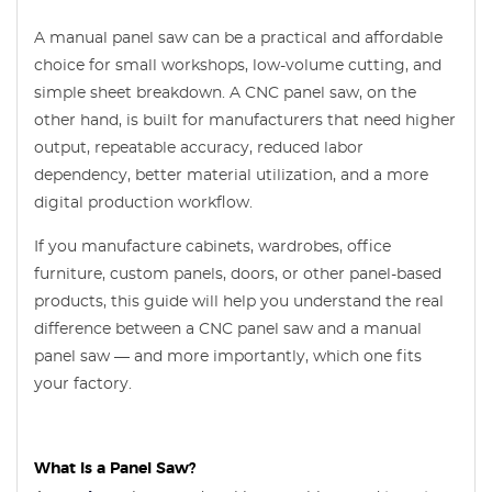
A manual panel saw can be a practical and affordable
choice for small workshops, low-volume cutting, and
simple sheet breakdown. A CNC panel saw, on the
other hand, is built for manufacturers that need higher
output, repeatable accuracy, reduced labor
dependency, better material utilization, and a more
digital production workflow.
If you manufacture cabinets, wardrobes, office
furniture, custom panels, doors, or other panel-based
products, this guide will help you understand the real
difference between a CNC panel saw and a manual
panel saw — and more importantly, which one fits
your factory.
What Is a Panel Saw?