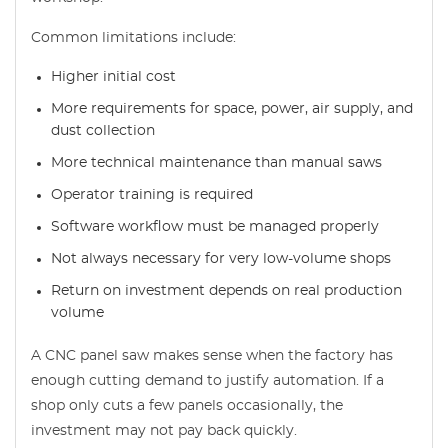
Common limitations include:
Higher initial cost
More requirements for space, power, air supply, and
dust collection
More technical maintenance than manual saws
Operator training is required
Software workflow must be managed properly
Not always necessary for very low-volume shops
Return on investment depends on real production
volume
A CNC panel saw makes sense when the factory has
enough cutting demand to justify automation. If a
shop only cuts a few panels occasionally, the
investment may not pay back quickly.