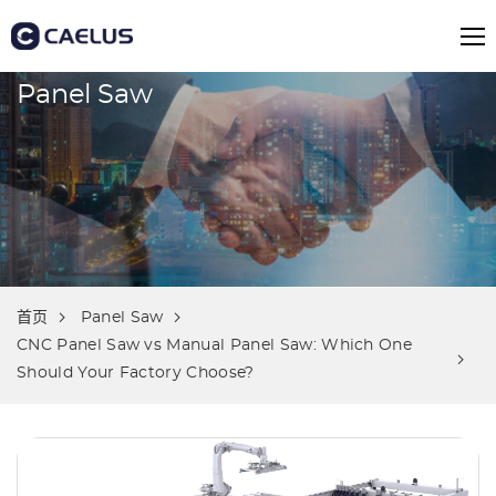
Panel Saw
首页
Panel Saw
CNC Panel Saw vs Manual Panel Saw: Which One
Should Your Factory Choose?