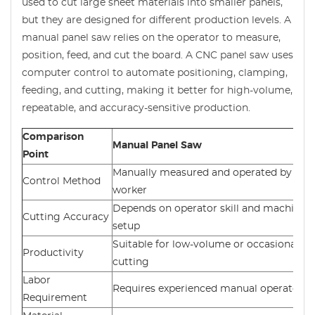
used to cut large sheet materials into smaller panels,
but they are designed for different production levels. A
manual panel saw relies on the operator to measure,
position, feed, and cut the board. A CNC panel saw uses
computer control to automate positioning, clamping,
feeding, and cutting, making it better for high-volume,
repeatable, and accuracy-sensitive production.
Comparison
Manual Panel Saw
Point
Manually measured and operated by the
Control Method
worker
Depends on operator skill and machine
Cutting Accuracy
setup
Suitable for low-volume or occasional
Productivity
cutting
Labor
Requires experienced manual operators
Requirement