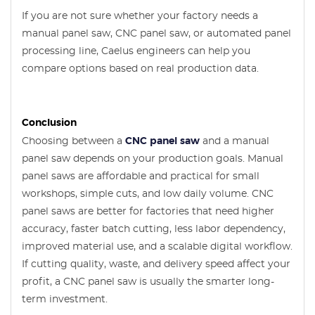
If you are not sure whether your factory needs a
manual panel saw, CNC panel saw, or automated panel
processing line, Caelus engineers can help you
compare options based on real production data.
Conclusion
Choosing between a
CNC panel saw
and a manual
panel saw depends on your production goals. Manual
panel saws are affordable and practical for small
workshops, simple cuts, and low daily volume. CNC
panel saws are better for factories that need higher
accuracy, faster batch cutting, less labor dependency,
improved material use, and a scalable digital workflow.
If cutting quality, waste, and delivery speed affect your
profit, a CNC panel saw is usually the smarter long-
term investment.