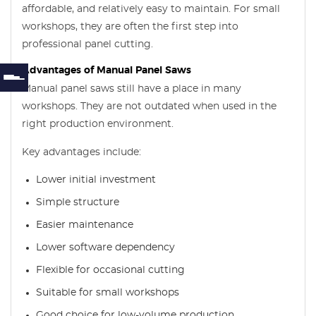
affordable, and relatively easy to maintain. For small
workshops, they are often the first step into
professional panel cutting.
Advantages of Manual Panel Saws
Manual panel saws still have a place in many
workshops. They are not outdated when used in the
right production environment.
Key advantages include:
Lower initial investment
Simple structure
Easier maintenance
Lower software dependency
Flexible for occasional cutting
Suitable for small workshops
Good choice for low-volume production