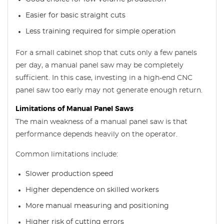
Easier for basic straight cuts
Less training required for simple operation
For a small cabinet shop that cuts only a few panels
per day, a manual panel saw may be completely
sufficient. In this case, investing in a high-end CNC
panel saw too early may not generate enough return.
Limitations of Manual Panel Saws
The main weakness of a manual panel saw is that
performance depends heavily on the operator.
Common limitations include:
Slower production speed
Higher dependence on skilled workers
More manual measuring and positioning
Higher risk of cutting errors