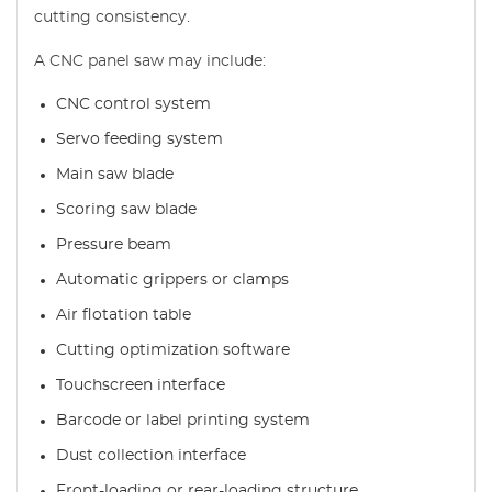
cutting consistency.
A CNC panel saw may include:
CNC control system
Servo feeding system
Main saw blade
Scoring saw blade
Pressure beam
Automatic grippers or clamps
Air flotation table
Cutting optimization software
Touchscreen interface
Barcode or label printing system
Dust collection interface
Front-loading or rear-loading structure