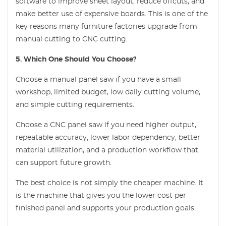
software to improve sheet layout, reduce offcuts, and
make better use of expensive boards. This is one of the
key reasons many furniture factories upgrade from
manual cutting to CNC cutting.
5. Which One Should You Choose?
Choose a manual panel saw if you have a small
workshop, limited budget, low daily cutting volume,
and simple cutting requirements.
Choose a CNC panel saw if you need higher output,
repeatable accuracy, lower labor dependency, better
material utilization, and a production workflow that
can support future growth.
The best choice is not simply the cheaper machine. It
is the machine that gives you the lower cost per
finished panel and supports your production goals.