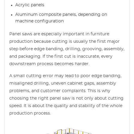
Acrylic panels
Aluminum composite panels, depending on
machine configuration
Panel saws are especially important in furniture
production because cutting is usually the first major
step before edge banding, drilling, grooving, assembly,
and packaging. If the first cut is inaccurate, every
downstream process becomes harder.
A small cutting error may lead to poor edge banding,
misaligned drilling, uneven cabinet gaps, assembly
problems, and customer complaints. This is why
choosing the right panel saw is not only about cutting
speed. It is about the quality and stability of the whole
production process.