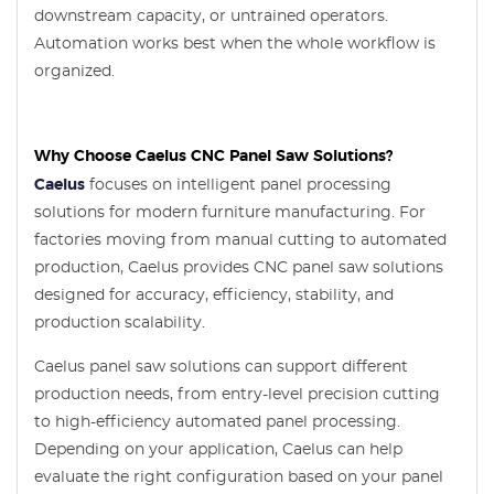
downstream capacity, or untrained operators.
Automation works best when the whole workflow is
organized.
Why Choose Caelus CNC Panel Saw Solutions?
Caelus
focuses on intelligent panel processing
solutions for modern furniture manufacturing. For
factories moving from manual cutting to automated
production, Caelus provides CNC panel saw solutions
designed for accuracy, efficiency, stability, and
production scalability.
Caelus panel saw solutions can support different
production needs, from entry-level precision cutting
to high-efficiency automated panel processing.
Depending on your application, Caelus can help
evaluate the right configuration based on your panel