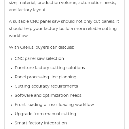
size, material, production volume, automation needs,
and factory layout.
A suitable CNC panel saw should not only cut panels. It
should help your factory build a more reliable cutting
workflow.
With Caelus, buyers can discuss:
CNC panel saw selection
Furniture factory cutting solutions
Panel processing line planning
Cutting accuracy requirements
Software and optimization needs
Front-loading or rear-loading workflow
Upgrade from manual cutting
Smart factory integration