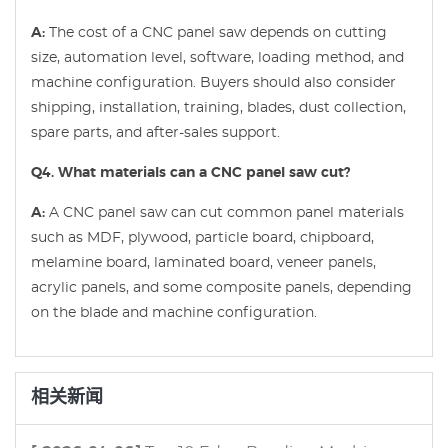
A:
The cost of a CNC panel saw depends on cutting
size, automation level, software, loading method, and
machine configuration. Buyers should also consider
shipping, installation, training, blades, dust collection,
spare parts, and after-sales support.
Q4. What materials can a CNC panel saw cut?
A:
A CNC panel saw can cut common panel materials
such as MDF, plywood, particle board, chipboard,
melamine board, laminated board, veneer panels,
acrylic panels, and some composite panels, depending
on the blade and machine configuration.
相关新闻