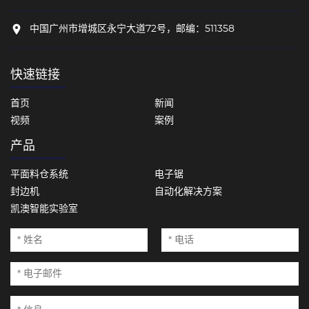
中国广州市增城区永宁大道72号，邮编：511358
快速链接
首页
新闻
视频
案例
产品
平面料仓系统
电子锯
封边机
自动化解决方案
凯澳智能实验室