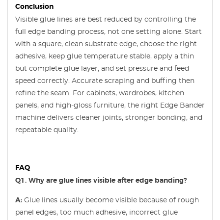
Conclusion
Visible glue lines are best reduced by controlling the
full edge banding process, not one setting alone. Start
with a square, clean substrate edge, choose the right
adhesive, keep glue temperature stable, apply a thin
but complete glue layer, and set pressure and feed
speed correctly. Accurate scraping and buffing then
refine the seam. For cabinets, wardrobes, kitchen
panels, and high-gloss furniture, the right Edge Bander
machine delivers cleaner joints, stronger bonding, and
repeatable quality.
FAQ
Q1. Why are glue lines visible after edge banding?
A:
Glue lines usually become visible because of rough
panel edges, too much adhesive, incorrect glue