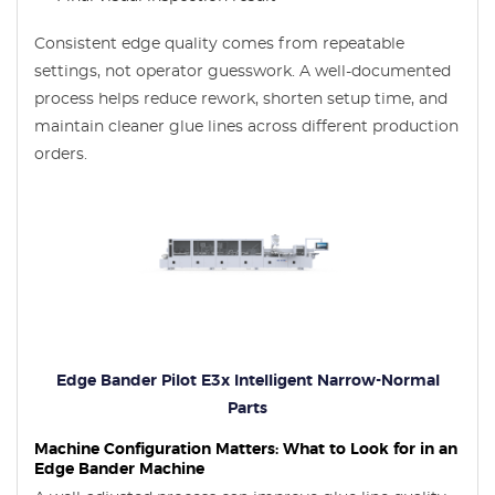
Consistent edge quality comes from repeatable
settings, not operator guesswork. A well-documented
process helps reduce rework, shorten setup time, and
maintain cleaner glue lines across different production
orders.
Edge Bander Pilot E3x Intelligent Narrow-Normal
Parts
Machine Configuration Matters: What to Look for in an
Edge Bander Machine