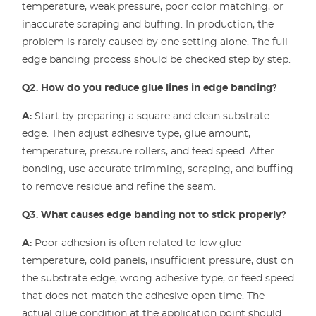
temperature, weak pressure, poor color matching, or
inaccurate scraping and buffing. In production, the
problem is rarely caused by one setting alone. The full
edge banding process should be checked step by step.
Q2. How do you reduce glue lines in edge banding?
A:
Start by preparing a square and clean substrate
edge. Then adjust adhesive type, glue amount,
temperature, pressure rollers, and feed speed. After
bonding, use accurate trimming, scraping, and buffing
to remove residue and refine the seam.
Q3. What causes edge banding not to stick properly?
A:
Poor adhesion is often related to low glue
temperature, cold panels, insufficient pressure, dust on
the substrate edge, wrong adhesive type, or feed speed
that does not match the adhesive open time. The
actual glue condition at the application point should