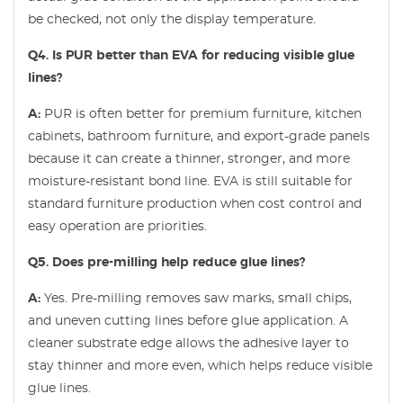
be checked, not only the display temperature.
Q4. Is PUR better than EVA for reducing visible glue
lines?
A:
PUR is often better for premium furniture, kitchen
cabinets, bathroom furniture, and export-grade panels
because it can create a thinner, stronger, and more
moisture-resistant bond line. EVA is still suitable for
standard furniture production when cost control and
easy operation are priorities.
Q5. Does pre-milling help reduce glue lines?
A:
Yes. Pre-milling removes saw marks, small chips,
and uneven cutting lines before glue application. A
cleaner substrate edge allows the adhesive layer to
stay thinner and more even, which helps reduce visible
glue lines.