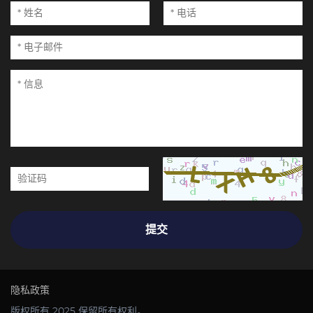
提交
隐私政策
版权所有 2025 保留所有权利。