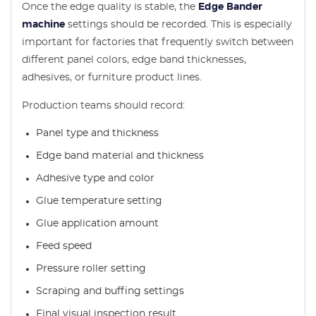
Once the edge quality is stable, the
Edge Bander
machine
settings should be recorded. This is especially
important for factories that frequently switch between
different panel colors, edge band thicknesses,
adhesives, or furniture product lines.
Production teams should record:
Panel type and thickness
Edge band material and thickness
Adhesive type and color
Glue temperature setting
Glue application amount
Feed speed
Pressure roller setting
Scraping and buffing settings
Final visual inspection result