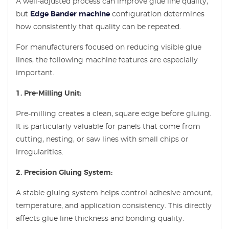
A well-adjusted process can improve glue line quality,
but
Edge Bander machine
configuration determines
how consistently that quality can be repeated.
For manufacturers focused on reducing visible glue
lines, the following machine features are especially
important.
1. Pre-Milling Unit:
Pre-milling creates a clean, square edge before gluing.
It is particularly valuable for panels that come from
cutting, nesting, or saw lines with small chips or
irregularities.
2. Precision Gluing System:
A stable gluing system helps control adhesive amount,
temperature, and application consistency. This directly
affects glue line thickness and bonding quality.