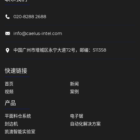
020-8288 2688
info@caelus-intel.com
中国广州市增城区永宁大道72号，邮编：511358
快速链接
首页
新闻
视频
案例
产品
平面料仓系统
电子锯
封边机
自动化解决方案
凯澳智能实验室