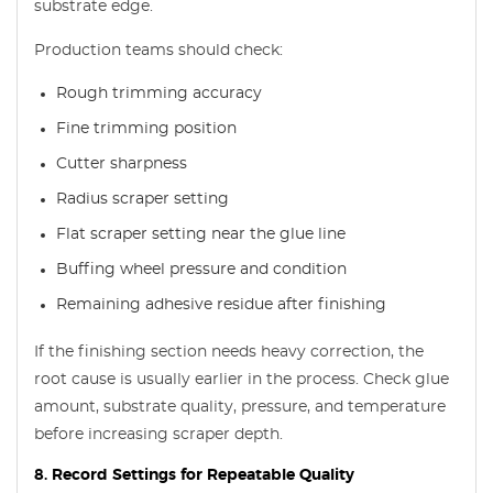
substrate edge.
Production teams should check:
Rough trimming accuracy
Fine trimming position
Cutter sharpness
Radius scraper setting
Flat scraper setting near the glue line
Buffing wheel pressure and condition
Remaining adhesive residue after finishing
If the finishing section needs heavy correction, the
root cause is usually earlier in the process. Check glue
amount, substrate quality, pressure, and temperature
before increasing scraper depth.
8. Record Settings for Repeatable Quality