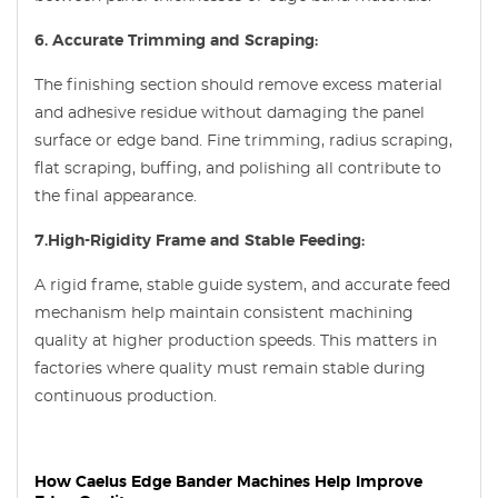
6. Accurate Trimming and Scraping:
The finishing section should remove excess material
and adhesive residue without damaging the panel
surface or edge band. Fine trimming, radius scraping,
flat scraping, buffing, and polishing all contribute to
the final appearance.
7.High-Rigidity Frame and Stable Feeding:
A rigid frame, stable guide system, and accurate feed
mechanism help maintain consistent machining
quality at higher production speeds. This matters in
factories where quality must remain stable during
continuous production.
How Caelus Edge Bander Machines Help Improve