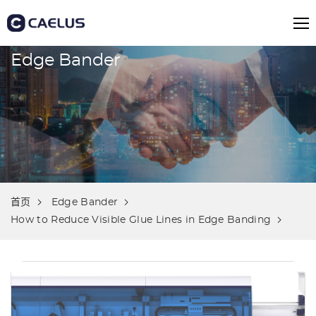
Edge Bander
首页
Edge Bander
How to Reduce Visible Glue Lines in Edge Banding