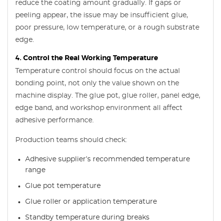
reduce the coating amount gradually. If gaps or
peeling appear, the issue may be insufficient glue,
poor pressure, low temperature, or a rough substrate
edge.
4. Control the Real Working Temperature
Temperature control should focus on the actual
bonding point, not only the value shown on the
machine display. The glue pot, glue roller, panel edge,
edge band, and workshop environment all affect
adhesive performance.
Production teams should check:
Adhesive supplier’s recommended temperature
range
Glue pot temperature
Glue roller or application temperature
Standby temperature during breaks