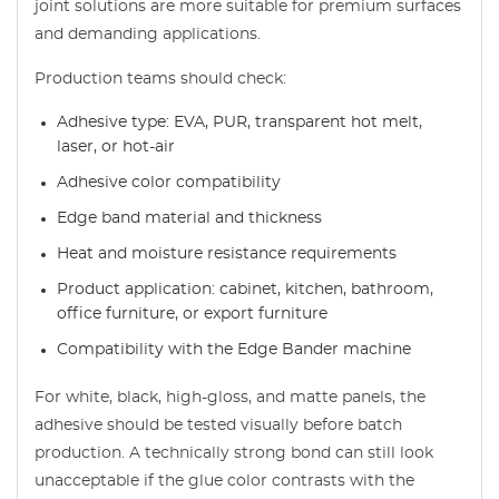
joint solutions are more suitable for premium surfaces
and demanding applications.
Production teams should check:
Adhesive type: EVA, PUR, transparent hot melt,
laser, or hot-air
Adhesive color compatibility
Edge band material and thickness
Heat and moisture resistance requirements
Product application: cabinet, kitchen, bathroom,
office furniture, or export furniture
Compatibility with the Edge Bander machine
For white, black, high-gloss, and matte panels, the
adhesive should be tested visually before batch
production. A technically strong bond can still look
unacceptable if the glue color contrasts with the