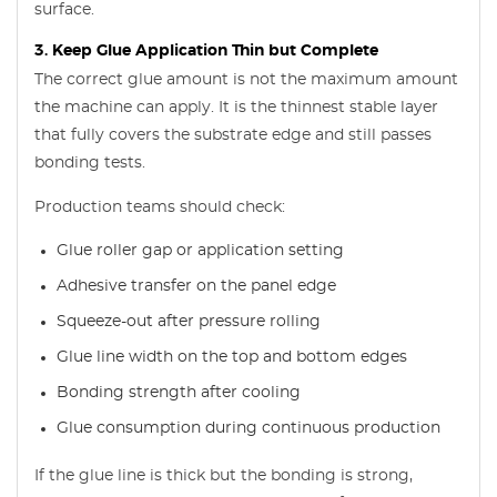
surface.
3. Keep Glue Application Thin but Complete
The correct glue amount is not the maximum amount
the machine can apply. It is the thinnest stable layer
that fully covers the substrate edge and still passes
bonding tests.
Production teams should check:
Glue roller gap or application setting
Adhesive transfer on the panel edge
Squeeze-out after pressure rolling
Glue line width on the top and bottom edges
Bonding strength after cooling
Glue consumption during continuous production
If the glue line is thick but the bonding is strong,