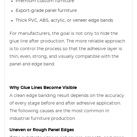
Premium custom furniture
Export-grade panel furniture
Thick PVC, ABS, acrylic, or veneer edge bands
For manufacturers, the goal is not only to hide the
glue line after production. The more reliable approach
is to control the process so that the adhesive layer is
thin, even, strong, and visually compatible with the
panel and edge band.
Why Glue Lines Become Visible
A clean edge banding result depends on the accuracy
of every stage before and after adhesive application.
The following causes are the most common in
industrial furniture production.
Uneven or Rough Panel Edges