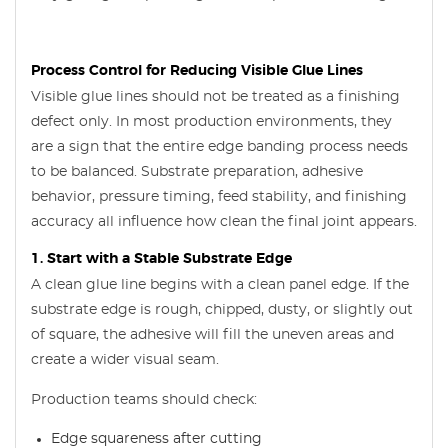
Process Control for Reducing Visible Glue Lines
Visible glue lines should not be treated as a finishing
defect only. In most production environments, they
are a sign that the entire edge banding process needs
to be balanced. Substrate preparation, adhesive
behavior, pressure timing, feed stability, and finishing
accuracy all influence how clean the final joint appears.
1. Start with a Stable Substrate Edge
A clean glue line begins with a clean panel edge. If the
substrate edge is rough, chipped, dusty, or slightly out
of square, the adhesive will fill the uneven areas and
create a wider visual seam.
Production teams should check:
Edge squareness after cutting