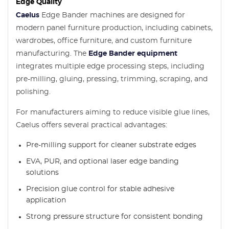
Edge Quality
Caelus
Edge Bander machines are designed for
modern panel furniture production, including cabinets,
wardrobes, office furniture, and custom furniture
manufacturing. The
Edge Bander equipment
integrates multiple edge processing steps, including
pre-milling, gluing, pressing, trimming, scraping, and
polishing.
For manufacturers aiming to reduce visible glue lines,
Caelus offers several practical advantages:
Pre-milling support for cleaner substrate edges
EVA, PUR, and optional laser edge banding
solutions
Precision glue control for stable adhesive
application
Strong pressure structure for consistent bonding