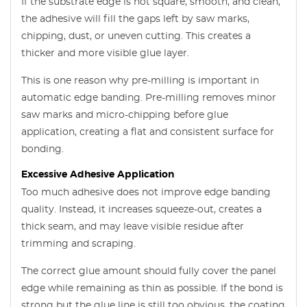
If the substrate edge is not square, smooth, and clean,
the adhesive will fill the gaps left by saw marks,
chipping, dust, or uneven cutting. This creates a
thicker and more visible glue layer.
This is one reason why pre-milling is important in
automatic edge banding. Pre-milling removes minor
saw marks and micro-chipping before glue
application, creating a flat and consistent surface for
bonding.
Excessive Adhesive Application
Too much adhesive does not improve edge banding
quality. Instead, it increases squeeze-out, creates a
thick seam, and may leave visible residue after
trimming and scraping.
The correct glue amount should fully cover the panel
edge while remaining as thin as possible. If the bond is
strong but the glue line is still too obvious, the coating