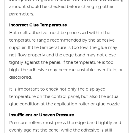
amount should be checked before changing other
parameters.
Incorrect Glue Temperature
Hot melt adhesive must be processed within the
temperature range recommended by the adhesive
supplier. If the temperature is too low, the glue may
not flow properly and the edge band may not close
tightly against the panel. If the temperature is too
high, the adhesive may become unstable, over-fluid, or
discolored.
It is important to check not only the displayed
temperature on the control panel, but also the actual
glue condition at the application roller or glue nozzle.
Insufficient or Uneven Pressure
Pressure rollers must press the edge band tightly and
evenly against the panel while the adhesive is still