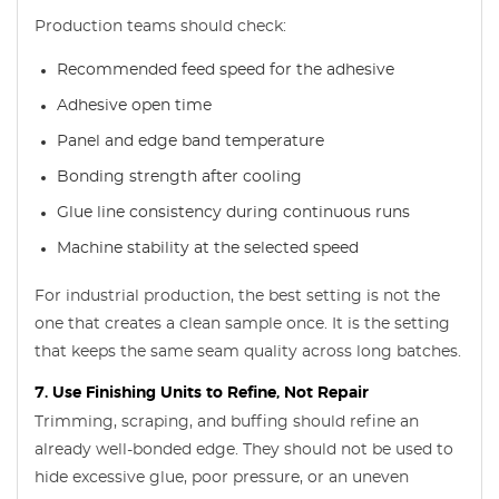
Production teams should check:
Recommended feed speed for the adhesive
Adhesive open time
Panel and edge band temperature
Bonding strength after cooling
Glue line consistency during continuous runs
Machine stability at the selected speed
For industrial production, the best setting is not the
one that creates a clean sample once. It is the setting
that keeps the same seam quality across long batches.
7. Use Finishing Units to Refine, Not Repair
Trimming, scraping, and buffing should refine an
already well-bonded edge. They should not be used to
hide excessive glue, poor pressure, or an uneven