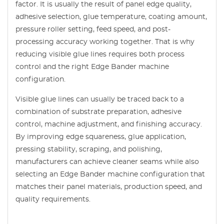
factor. It is usually the result of panel edge quality,
adhesive selection, glue temperature, coating amount,
pressure roller setting, feed speed, and post-
processing accuracy working together. That is why
reducing visible glue lines requires both process
control and the right Edge Bander machine
configuration.
Visible glue lines can usually be traced back to a
combination of substrate preparation, adhesive
control, machine adjustment, and finishing accuracy.
By improving edge squareness, glue application,
pressing stability, scraping, and polishing,
manufacturers can achieve cleaner seams while also
selecting an Edge Bander machine configuration that
matches their panel materials, production speed, and
quality requirements.