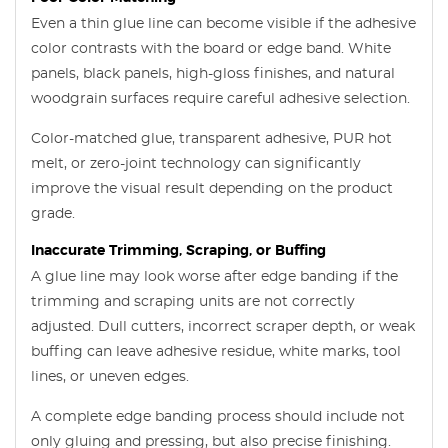
Even a thin glue line can become visible if the adhesive
color contrasts with the board or edge band. White
panels, black panels, high-gloss finishes, and natural
woodgrain surfaces require careful adhesive selection.
Color-matched glue, transparent adhesive, PUR hot
melt, or zero-joint technology can significantly
improve the visual result depending on the product
grade.
Inaccurate Trimming, Scraping, or Buffing
A glue line may look worse after edge banding if the
trimming and scraping units are not correctly
adjusted. Dull cutters, incorrect scraper depth, or weak
buffing can leave adhesive residue, white marks, tool
lines, or uneven edges.
A complete edge banding process should include not
only gluing and pressing, but also precise finishing.