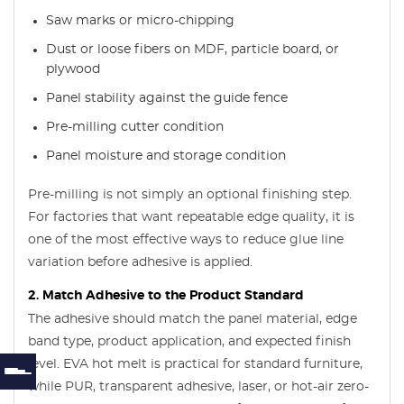
Saw marks or micro-chipping
Dust or loose fibers on MDF, particle board, or
plywood
Panel stability against the guide fence
Pre-milling cutter condition
Panel moisture and storage condition
Pre-milling is not simply an optional finishing step.
For factories that want repeatable edge quality, it is
one of the most effective ways to reduce glue line
variation before adhesive is applied.
2. Match Adhesive to the Product Standard
The adhesive should match the panel material, edge
band type, product application, and expected finish
level. EVA hot melt is practical for standard furniture,
while PUR, transparent adhesive, laser, or hot-air zero-