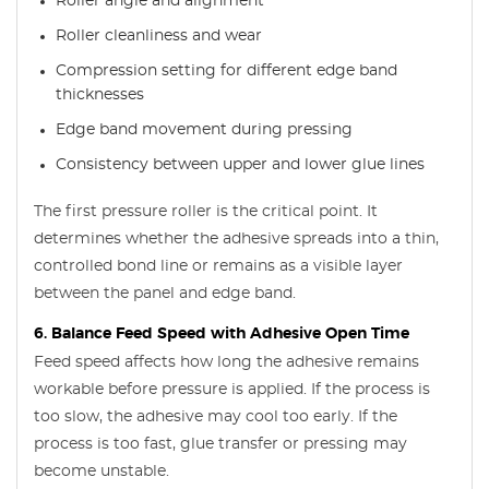
Roller angle and alignment
Roller cleanliness and wear
Compression setting for different edge band
thicknesses
Edge band movement during pressing
Consistency between upper and lower glue lines
The first pressure roller is the critical point. It
determines whether the adhesive spreads into a thin,
controlled bond line or remains as a visible layer
between the panel and edge band.
6. Balance Feed Speed with Adhesive Open Time
Feed speed affects how long the adhesive remains
workable before pressure is applied. If the process is
too slow, the adhesive may cool too early. If the
process is too fast, glue transfer or pressing may
become unstable.