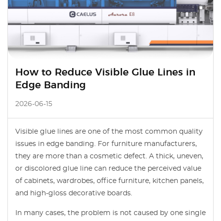
How to Reduce Visible Glue Lines in
Edge Banding
2026-06-15
Visible glue lines are one of the most common quality
issues in edge banding. For furniture manufacturers,
they are more than a cosmetic defect. A thick, uneven,
or discolored glue line can reduce the perceived value
of cabinets, wardrobes, office furniture, kitchen panels,
and high-gloss decorative boards.
In many cases, the problem is not caused by one single