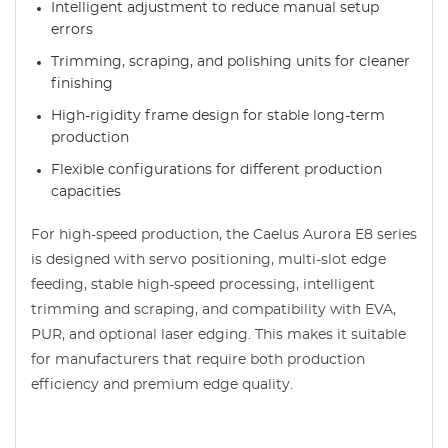
Intelligent adjustment to reduce manual setup
errors
Trimming, scraping, and polishing units for cleaner
finishing
High-rigidity frame design for stable long-term
production
Flexible configurations for different production
capacities
For high-speed production, the Caelus Aurora E8 series
is designed with servo positioning, multi-slot edge
feeding, stable high-speed processing, intelligent
trimming and scraping, and compatibility with EVA,
PUR, and optional laser edging. This makes it suitable
for manufacturers that require both production
efficiency and premium edge quality.