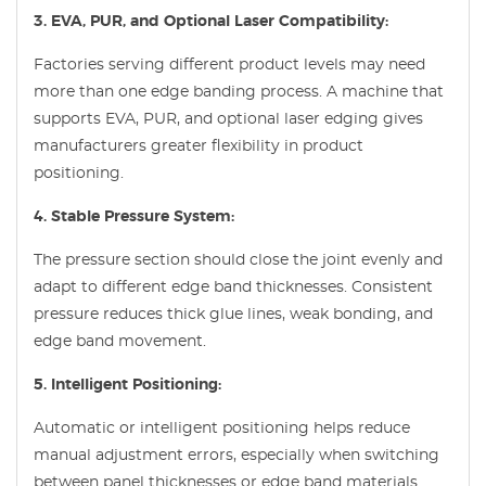
3. EVA, PUR, and Optional Laser Compatibility:
Factories serving different product levels may need
more than one edge banding process. A machine that
supports EVA, PUR, and optional laser edging gives
manufacturers greater flexibility in product
positioning.
4. Stable Pressure System:
The pressure section should close the joint evenly and
adapt to different edge band thicknesses. Consistent
pressure reduces thick glue lines, weak bonding, and
edge band movement.
5. Intelligent Positioning:
Automatic or intelligent positioning helps reduce
manual adjustment errors, especially when switching
between panel thicknesses or edge band materials.