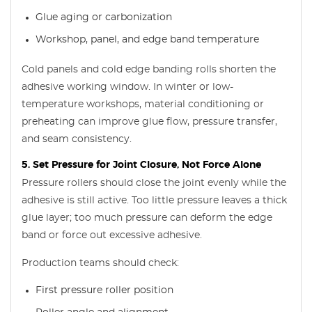
Glue aging or carbonization
Workshop, panel, and edge band temperature
Cold panels and cold edge banding rolls shorten the
adhesive working window. In winter or low-
temperature workshops, material conditioning or
preheating can improve glue flow, pressure transfer,
and seam consistency.
5. Set Pressure for Joint Closure, Not Force Alone
Pressure rollers should close the joint evenly while the
adhesive is still active. Too little pressure leaves a thick
glue layer; too much pressure can deform the edge
band or force out excessive adhesive.
Production teams should check:
First pressure roller position