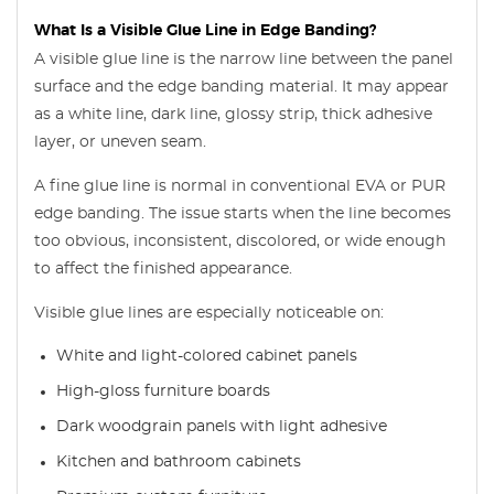
What Is a Visible Glue Line in Edge Banding?
A visible glue line is the narrow line between the panel
surface and the edge banding material. It may appear
as a white line, dark line, glossy strip, thick adhesive
layer, or uneven seam.
A fine glue line is normal in conventional EVA or PUR
edge banding. The issue starts when the line becomes
too obvious, inconsistent, discolored, or wide enough
to affect the finished appearance.
Visible glue lines are especially noticeable on:
White and light-colored cabinet panels
High-gloss furniture boards
Dark woodgrain panels with light adhesive
Kitchen and bathroom cabinets