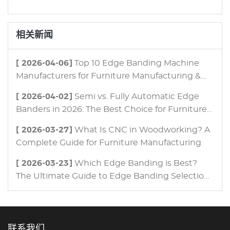
相关新闻
[ 2026-04-06]
Top 10 Edge Banding Machine
Manufacturers for Furniture Manufacturing &
Panel Processing in 2026
[ 2026-04-02]
Semi vs. Fully Automatic Edge
Banders in 2026: The Best Choice for Furniture
Manufacturing
[ 2026-03-27]
What Is CNC in Woodworking? A
Complete Guide for Furniture Manufacturing
[ 2026-03-23]
Which Edge Banding is Best?
The Ultimate Guide to Edge Banding Selection
for Modern Furniture Manufacturing
联系我们