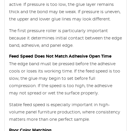
active. If pressure is too low, the glue layer remains
thick and the bond may be weak. If pressure is uneven,
the upper and lower glue lines may look different.
The first pressure roller is particularly important
because it determines initial contact between the edge
band, adhesive, and panel edge.
Feed Speed Does Not Match Adhesive Open Time
The edge band must be pressed before the adhesive
cools or loses its working time. If the feed speed is too
slow, the glue may begin to set before full
compression. If the speed is too high, the adhesive
may not spread or wet the surface properly.
Stable feed speed is especially important in high-
volume panel furniture production, where consistency
matters more than one perfect sample.
Poor Color Matching