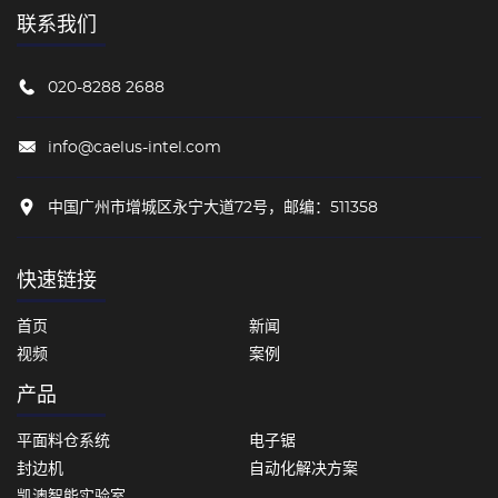
联系我们
020-8288 2688
info@caelus-intel.com
中国广州市增城区永宁大道72号，邮编：511358
快速链接
首页
新闻
视频
案例
产品
平面料仓系统
电子锯
封边机
自动化解决方案
凯澳智能实验室