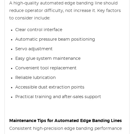
A high-quality automated edge banding line should
reduce operator difficulty, not increase it. Key factors
to consider include:
Clear control interface
Automatic pressure beam positioning
Servo adjustment
Easy glue system maintenance
Convenient tool replacement
Reliable lubrication
Accessible dust extraction points
Practical training and after-sales support
Maintenance Tips for Automated Edge Banding Lines
Consistent high-precision edge banding performance