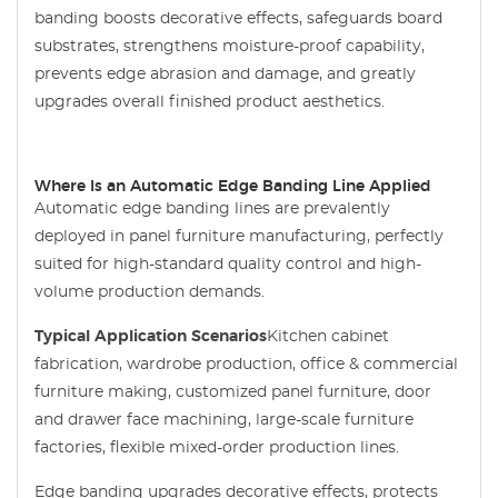
banding boosts decorative effects, safeguards board
substrates, strengthens moisture-proof capability,
prevents edge abrasion and damage, and greatly
upgrades overall finished product aesthetics.
Where Is an Automatic Edge Banding Line Applied
Automatic edge banding lines are prevalently
deployed in panel furniture manufacturing, perfectly
suited for high-standard quality control and high-
volume production demands.
Typical Application Scenarios
Kitchen cabinet
fabrication, wardrobe production, office & commercial
furniture making, customized panel furniture, door
and drawer face machining, large-scale furniture
factories, flexible mixed-order production lines.
Edge banding upgrades decorative effects, protects