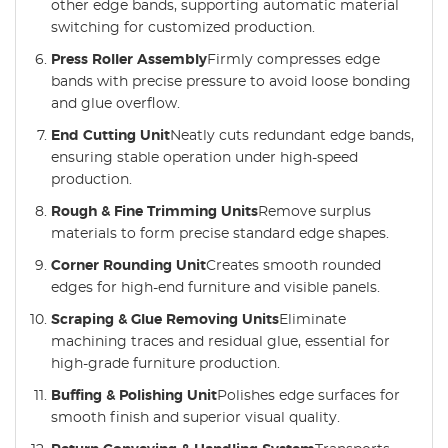
other edge bands, supporting automatic material
switching for customized production.
Press Roller Assembly
Firmly compresses edge
bands with precise pressure to avoid loose bonding
and glue overflow.
End Cutting Unit
Neatly cuts redundant edge bands,
ensuring stable operation under high-speed
production.
Rough & Fine Trimming Units
Remove surplus
materials to form precise standard edge shapes.
Corner Rounding Unit
Creates smooth rounded
edges for high-end furniture and visible panels.
Scraping & Glue Removing Units
Eliminate
machining traces and residual glue, essential for
high-grade furniture production.
Buffing & Polishing Unit
Polishes edge surfaces for
smooth finish and superior visual quality.