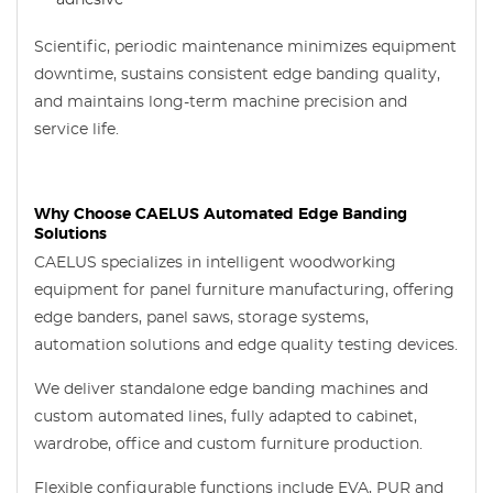
adhesive
Scientific, periodic maintenance minimizes equipment
downtime, sustains consistent edge banding quality,
and maintains long-term machine precision and
service life.
Why Choose CAELUS Automated Edge Banding
Solutions
CAELUS specializes in intelligent woodworking
equipment for panel furniture manufacturing, offering
edge banders, panel saws, storage systems,
automation solutions and edge quality testing devices.
We deliver standalone edge banding machines and
custom automated lines, fully adapted to cabinet,
wardrobe, office and custom furniture production.
Flexible configurable functions include EVA, PUR and