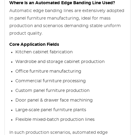
Where Is an Automated Edge Banding Line Used?
Automatic edge banding lines are extensively adopted
in panel furniture manufacturing, ideal for mass
production and scenarios demanding stable uniform
product quality.
Core Application Fields
Kitchen cabinet fabrication
Wardrobe and storage cabinet production
Office furniture manufacturing
Commercial furniture processing
Custom panel furniture production
Door panel & drawer face machining
Large-scale panel furniture plants
Flexible mixed-batch production lines
In such production scenarios, automated edge