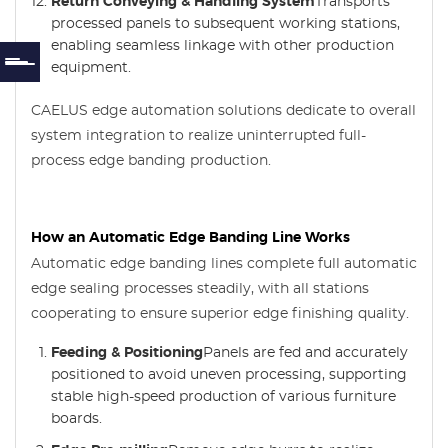
Return Conveying & Handling System
Transports
processed panels to subsequent working stations,
enabling seamless linkage with other production
equipment.
CAELUS edge automation solutions dedicate to overall
system integration to realize uninterrupted full-
process edge banding production.
How an Automatic Edge Banding Line Works
Automatic edge banding lines complete full automatic
edge sealing processes steadily, with all stations
cooperating to ensure superior edge finishing quality.
Feeding & Positioning
Panels are fed and accurately
positioned to avoid uneven processing, supporting
stable high-speed production of various furniture
boards.