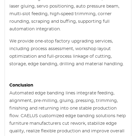
laser gluing, servo positioning, auto pressure beam,
multi-slot feeding, high-speed trimming, corner
rounding, scraping and buffing, supporting full
automation integration.
We provide one-stop factory upgrading services,
including process assessment, workshop layout
optimization and full-process linkage of cutting,
storage, edge banding, drilling and material handling.
Conclusion
Automated edge banding lines integrate feeding,
alignment, pre-milling, gluing, pressing, trimming,
finishing and returning into one stable production
flow. CAELUS customized edge banding solutions help
furniture manufacturers cut rework, stabilize edge
quality, realize flexible production and improve overall