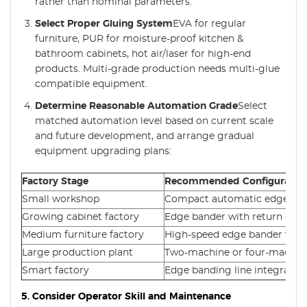
rather than nominal parameters.
Select Proper Gluing System
EVA for regular
furniture, PUR for moisture-proof kitchen &
bathroom cabinets, hot air/laser for high-end
products. Multi-grade production needs multi-glue
compatible equipment.
Determine Reasonable Automation Grade
Select
matched automation level based on current scale
and future development, and arrange gradual
equipment upgrading plans:
Factory Stage
Recommended Configuratio
Small workshop
Compact automatic edge ba
Growing cabinet factory
Edge bander with return con
Medium furniture factory
High-speed edge bander with
Large production plant
Two-machine or four-machine
Smart factory
Edge banding line integrated 
5. Consider Operator Skill and Maintenance