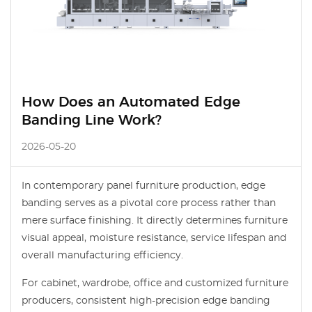
How Does an Automated Edge
Banding Line Work?
2026-05-20
In contemporary panel furniture production, edge
banding serves as a pivotal core process rather than
mere surface finishing. It directly determines furniture
visual appeal, moisture resistance, service lifespan and
overall manufacturing efficiency.
For cabinet, wardrobe, office and customized furniture
producers, consistent high-precision edge banding