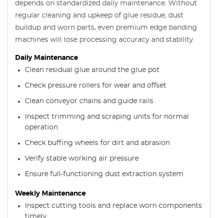
depends on standardized daily maintenance. Without
regular cleaning and upkeep of glue residue, dust
buildup and worn parts, even premium edge banding
machines will lose processing accuracy and stability.
Daily Maintenance
Clean residual glue around the glue pot
Check pressure rollers for wear and offset
Clean conveyor chains and guide rails
Inspect trimming and scraping units for normal
operation
Check buffing wheels for dirt and abrasion
Verify stable working air pressure
Ensure full-functioning dust extraction system
Weekly Maintenance
Inspect cutting tools and replace worn components
timely