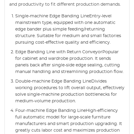
and productivity to fit different production demands.
Single-machine Edge Banding LineEntry-level
mainstream type, equipped with one automatic
edge bander plus simple feeding/returning
structure. Suitable for medium and small factories
pursuing cost-effective quality and efficiency.
Edge Banding Line with Return ConveyorPopular
for cabinet and wardrobe production. It sends
panels back after single-side edge sealing, cutting
manual handling and streamlining production flow.
Double-machine Edge Banding LineDivides
working procedures to lift overall output, effectively
solve single-machine production bottlenecks for
medium-volume production.
Four-machine Edge Banding LineHigh-efficiency
full automatic model for large-scale furniture
manufacturers and smart production upgrading. It
greatly cuts labor cost and maximizes production