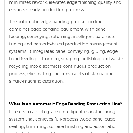
minimizes rework, elevates edge finishing quality and
ensures steady production progress.
The automatic edge banding production line
combines edge banding equipment with panel
feeding, conveying, returning, intelligent parameter
tuning and barcode-based production management
systems. It integrates panel conveying, gluing, edge
band feeding, trimming, scraping, polishing and waste
recycling into a seamless continuous production
process, eliminating the constraints of standalone
single-machine operation.
What Is an Automatic Edge Banding Production Line?
It refers to an integrated intelligent manufacturing
system that achieves full-process wood panel edge
sealing, trimming, surface finishing and automatic