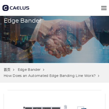
Edge Bander
首页
Edge Bander
How Does an Automated Edge Banding Line Work?