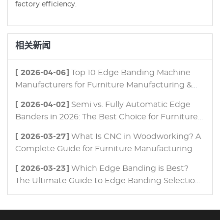
factory efficiency.
相关新闻
[ 2026-04-06]
Top 10 Edge Banding Machine
Manufacturers for Furniture Manufacturing &
Panel Processing in 2026
[ 2026-04-02]
Semi vs. Fully Automatic Edge
Banders in 2026: The Best Choice for Furniture
Manufacturing
[ 2026-03-27]
What Is CNC in Woodworking? A
Complete Guide for Furniture Manufacturing
[ 2026-03-23]
Which Edge Banding is Best?
The Ultimate Guide to Edge Banding Selection
for Modern Furniture Manufacturing