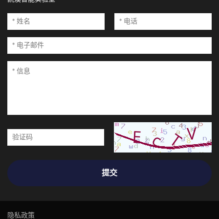
提交
隐私政策