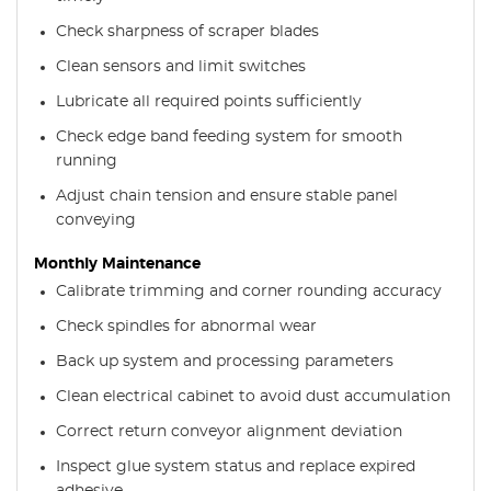
Check sharpness of scraper blades
Clean sensors and limit switches
Lubricate all required points sufficiently
Check edge band feeding system for smooth
running
Adjust chain tension and ensure stable panel
conveying
Monthly Maintenance
Calibrate trimming and corner rounding accuracy
Check spindles for abnormal wear
Back up system and processing parameters
Clean electrical cabinet to avoid dust accumulation
Correct return conveyor alignment deviation
Inspect glue system status and replace expired