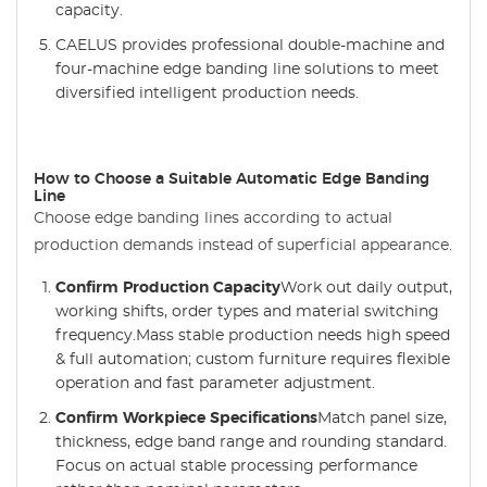
capacity.
CAELUS provides professional double-machine and
four-machine edge banding line solutions to meet
diversified intelligent production needs.
How to Choose a Suitable Automatic Edge Banding
Line
Choose edge banding lines according to actual
production demands instead of superficial appearance.
Confirm Production Capacity
Work out daily output,
working shifts, order types and material switching
frequency.Mass stable production needs high speed
& full automation; custom furniture requires flexible
operation and fast parameter adjustment.
Confirm Workpiece Specifications
Match panel size,
thickness, edge band range and rounding standard.
Focus on actual stable processing performance