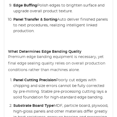
Edge Buffing
Polish edges to brighten surface and
upgrade overall product texture.
Panel Transfer & Sorting
Auto deliver finished panels
to next procedures, realizing intelligent linked
production.
What Determines Edge Banding Quality
Premium edge banding equipment is necessary, yet
final edge sealing quality relies on overall production
conditions rather than machines alone.
Panel Cutting Precision
Poorly cut edges with
chipping and size errors cannot be fully corrected
by pre-milling. Stable pre-processing cutting lays a
solid foundation for high-standard edge banding.
Substrate Board Type
MDF, particle board, plywood,
high-gloss panels and other materials differ greatly