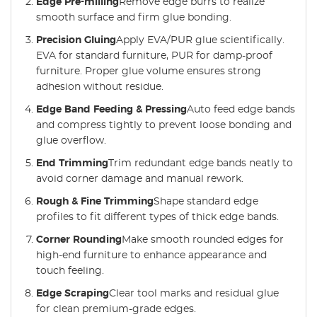
Edge Pre-milling
Remove edge burrs to realize
smooth surface and firm glue bonding.
Precision Gluing
Apply EVA/PUR glue scientifically.
EVA for standard furniture, PUR for damp-proof
furniture. Proper glue volume ensures strong
adhesion without residue.
Edge Band Feeding & Pressing
Auto feed edge bands
and compress tightly to prevent loose bonding and
glue overflow.
End Trimming
Trim redundant edge bands neatly to
avoid corner damage and manual rework.
Rough & Fine Trimming
Shape standard edge
profiles to fit different types of thick edge bands.
Corner Rounding
Make smooth rounded edges for
high-end furniture to enhance appearance and
touch feeling.
Edge Scraping
Clear tool marks and residual glue
for clean premium-grade edges.