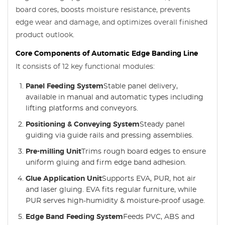
board cores, boosts moisture resistance, prevents
edge wear and damage, and optimizes overall finished
product outlook.
Core Components of Automatic Edge Banding Line
It consists of 12 key functional modules:
Panel Feeding System
Stable panel delivery,
available in manual and automatic types including
lifting platforms and conveyors.
Positioning & Conveying System
Steady panel
guiding via guide rails and pressing assemblies.
Pre-milling Unit
Trims rough board edges to ensure
uniform gluing and firm edge band adhesion.
Glue Application Unit
Supports EVA, PUR, hot air
and laser gluing. EVA fits regular furniture, while
PUR serves high-humidity & moisture-proof usage.
Edge Band Feeding System
Feeds PVC, ABS and