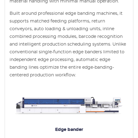
material handling with minimal manual operation.
Built around professional edge banding machines, it
supports matched feeding platforms, return
conveyors, auto loading & unloading units, inline
combined processing modules, barcode recognition
and intelligent production scheduling systems. Unlike
conventional single-function edge banders limited to
independent edge processing, automatic edge
banding lines optimize the entire edge-banding-
centered production workflow.
Edge bander