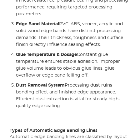
in heat resistance, pressure bearing and processing
performance, requiring targeted processing
parameters.
Edge Band Material
PVC, ABS, veneer, acrylic and
solid wood edge bands have distinct processing
demands. Their thickness, toughness and surface
finish directly influence sealing effects.
Glue Temperature & Dosage
Constant glue
temperature ensures stable adhesion. Improper
glue volume leads to obvious glue lines, glue
overflow or edge band falling off.
Dust Removal System
Processing dust ruins
bonding effect and finished edge appearance.
Efficient dust extraction is vital for steady high-
quality edge sealing.
Types of Automatic Edge Banding Lines
Automatic edge banding lines are classified by layout