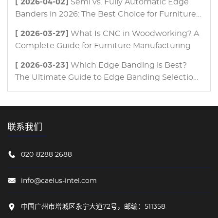
[ 2026-04-02]
Semi vs. Fully Automatic Edge
Banders in 2026: The Best Choice for Furniture
Manufacturing
[ 2026-03-27]
What Is CNC in Woodworking? A
Complete Guide for Furniture Manufacturing
[ 2026-03-23]
Which Edge Banding is Best?
The Ultimate Guide to Edge Banding Selection
for Modern Furniture Manufacturing
联系我们
020-8288 2688
info@caelus-intel.com
中国广州市增城区永宁大道72号，邮编：511358