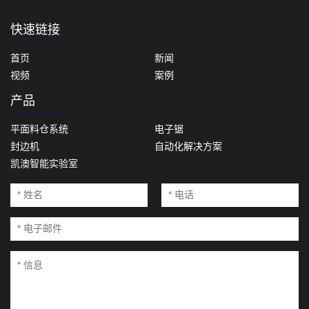
快速链接
首页
新闻
视频
案例
产品
平面料仓系统
电子锯
封边机
自动化解决方案
凯澳智能实验室