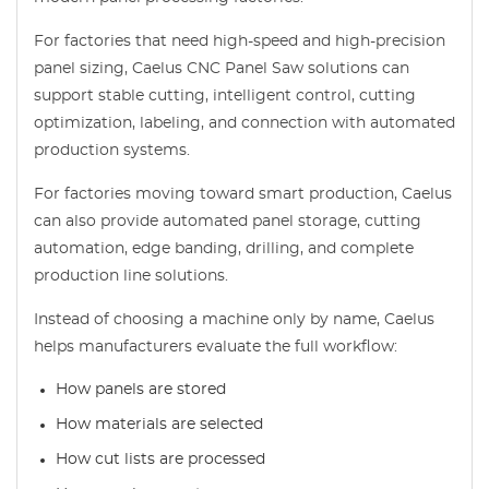
For factories that need high-speed and high-precision
panel sizing, Caelus CNC Panel Saw solutions can
support stable cutting, intelligent control, cutting
optimization, labeling, and connection with automated
production systems.
For factories moving toward smart production, Caelus
can also provide automated panel storage, cutting
automation, edge banding, drilling, and complete
production line solutions.
Instead of choosing a machine only by name, Caelus
helps manufacturers evaluate the full workflow:
How panels are stored
How materials are selected
How cut lists are processed