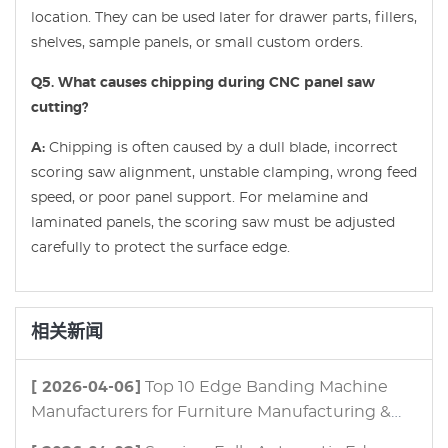
location. They can be used later for drawer parts, fillers,
shelves, sample panels, or small custom orders.
Q5. What causes chipping during CNC panel saw
cutting?
A:
Chipping is often caused by a dull blade, incorrect
scoring saw alignment, unstable clamping, wrong feed
speed, or poor panel support. For melamine and
laminated panels, the scoring saw must be adjusted
carefully to protect the surface edge.
相关新闻
[ 2026-04-06]
Top 10 Edge Banding Machine
Manufacturers for Furniture Manufacturing &
Panel Processing in 2026