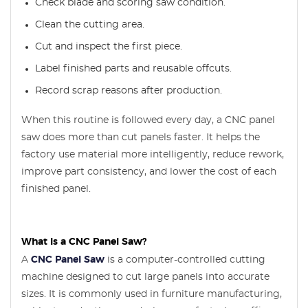
Check blade and scoring saw condition.
Clean the cutting area.
Cut and inspect the first piece.
Label finished parts and reusable offcuts.
Record scrap reasons after production.
When this routine is followed every day, a CNC panel
saw does more than cut panels faster. It helps the
factory use material more intelligently, reduce rework,
improve part consistency, and lower the cost of each
finished panel.
What Is a CNC Panel Saw?
A
CNC Panel Saw
is a computer-controlled cutting
machine designed to cut large panels into accurate
sizes. It is commonly used in furniture manufacturing,