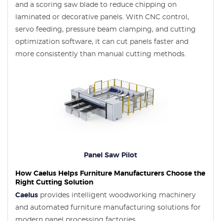
and a scoring saw blade to reduce chipping on
laminated or decorative panels. With CNC control,
servo feeding, pressure beam clamping, and cutting
optimization software, it can cut panels faster and
more consistently than manual cutting methods.
Panel Saw Pilot
How Caelus Helps Furniture Manufacturers Choose the
Right Cutting Solution
Caelus
provides intelligent woodworking machinery
and automated furniture manufacturing solutions for
modern panel processing factories.