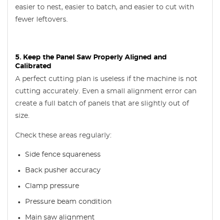
easier to nest, easier to batch, and easier to cut with
fewer leftovers.
5. Keep the Panel Saw Properly Aligned and
Calibrated
A perfect cutting plan is useless if the machine is not
cutting accurately. Even a small alignment error can
create a full batch of panels that are slightly out of
size.
Check these areas regularly:
Side fence squareness
Back pusher accuracy
Clamp pressure
Pressure beam condition
Main saw alignment