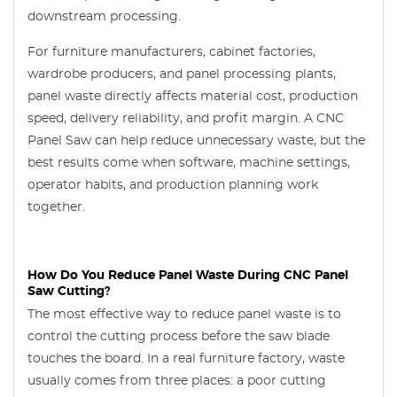
downstream processing.
For furniture manufacturers, cabinet factories,
wardrobe producers, and panel processing plants,
panel waste directly affects material cost, production
speed, delivery reliability, and profit margin. A CNC
Panel Saw can help reduce unnecessary waste, but the
best results come when software, machine settings,
operator habits, and production planning work
together.
How Do You Reduce Panel Waste During CNC Panel
Saw Cutting?
The most effective way to reduce panel waste is to
control the cutting process before the saw blade
touches the board. In a real furniture factory, waste
usually comes from three places: a poor cutting