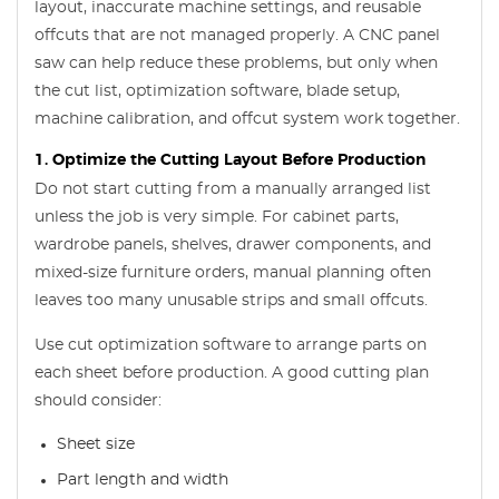
layout, inaccurate machine settings, and reusable
offcuts that are not managed properly. A CNC panel
saw can help reduce these problems, but only when
the cut list, optimization software, blade setup,
machine calibration, and offcut system work together.
1. Optimize the Cutting Layout Before Production
Do not start cutting from a manually arranged list
unless the job is very simple. For cabinet parts,
wardrobe panels, shelves, drawer components, and
mixed-size furniture orders, manual planning often
leaves too many unusable strips and small offcuts.
Use cut optimization software to arrange parts on
each sheet before production. A good cutting plan
should consider:
Sheet size
Part length and width