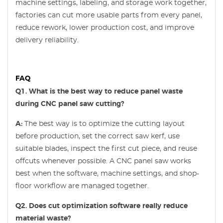
machine settings, labeling, and storage work together,
factories can cut more usable parts from every panel,
reduce rework, lower production cost, and improve
delivery reliability.
FAQ
Q1. What is the best way to reduce panel waste
during CNC panel saw cutting?
A:
The best way is to optimize the cutting layout
before production, set the correct saw kerf, use
suitable blades, inspect the first cut piece, and reuse
offcuts whenever possible. A CNC panel saw works
best when the software, machine settings, and shop-
floor workflow are managed together.
Q2. Does cut optimization software really reduce
material waste?