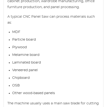
cabinet production, wardrobe manufacturing, office
furniture production, and panel processing.
A typical CNC Panel Saw can process materials such
as:
MDF
Particle board
Plywood
Melamine board
Laminated board
Veneered panel
Chipboard
OSB
Other wood-based panels
The machine usually uses a main saw blade for cutting