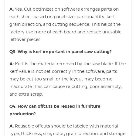
A:
Yes. Cut optimization software arranges parts on
each sheet based on panel size, part quantity, kerf,
grain direction, and cutting sequence. This helps the
factory use more of each board and reduce unusable
leftover pieces.
Q3. Why is kerf important in panel saw cutting?
A:
Kerf is the material removed by the saw blade. If the
kerf value is not set correctly in the software, parts
may be cut too small or the layout may become
inaccurate. This can cause re-cutting, poor assembly,
and extra scrap.
Q4. How can offcuts be reused in furniture
production?
A:
Reusable offcuts should be labeled with material
type, thickness, size, color, grain direction, and storage