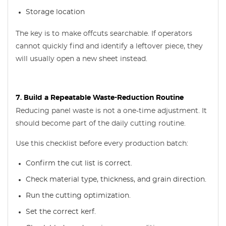
Storage location
The key is to make offcuts searchable. If operators
cannot quickly find and identify a leftover piece, they
will usually open a new sheet instead.
7. Build a Repeatable Waste-Reduction Routine
Reducing panel waste is not a one-time adjustment. It
should become part of the daily cutting routine.
Use this checklist before every production batch:
Confirm the cut list is correct.
Check material type, thickness, and grain direction.
Run the cutting optimization.
Set the correct kerf.