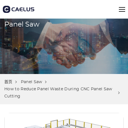
Panel Saw
首页
Panel Saw
How to Reduce Panel Waste During CNC Panel Saw
Cutting