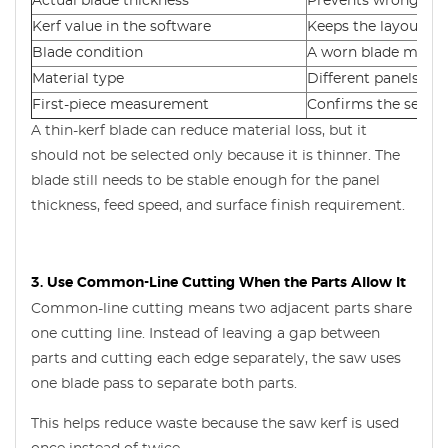
Actual blade thickness
Prevents wrong par
Kerf value in the software
Keeps the layout ac
Blade condition
A worn blade may cu
Material type
Different panels ma
First-piece measurement
Confirms the settin
A thin-kerf blade can reduce material loss, but it
should not be selected only because it is thinner. The
blade still needs to be stable enough for the panel
thickness, feed speed, and surface finish requirement.
3. Use Common-Line Cutting When the Parts Allow It
Common-line cutting means two adjacent parts share
one cutting line. Instead of leaving a gap between
parts and cutting each edge separately, the saw uses
one blade pass to separate both parts.
This helps reduce waste because the saw kerf is used