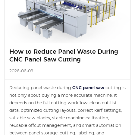
How to Reduce Panel Waste During
CNC Panel Saw Cutting
2026-06-09
Reducing panel waste during
CNC panel saw
cutting is
not only about buying a more accurate machine. It
depends on the full cutting workflow: clean cut-list
data, optimized cutting layouts, correct kerf settings,
suitable saw blades, stable machine calibration,
reusable offcut management, and smart automation
between panel storage, cutting, labeling, and