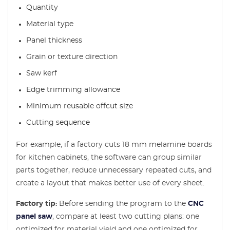
Quantity
Material type
Panel thickness
Grain or texture direction
Saw kerf
Edge trimming allowance
Minimum reusable offcut size
Cutting sequence
For example, if a factory cuts 18 mm melamine boards
for kitchen cabinets, the software can group similar
parts together, reduce unnecessary repeated cuts, and
create a layout that makes better use of every sheet.
Factory tip:
Before sending the program to the
CNC
panel saw
, compare at least two cutting plans: one
optimized for material yield and one optimized for