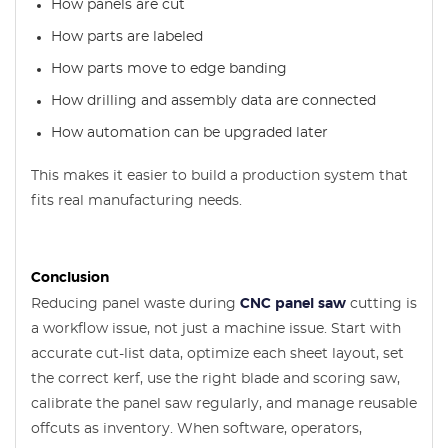
How panels are cut
How parts are labeled
How parts move to edge banding
How drilling and assembly data are connected
How automation can be upgraded later
This makes it easier to build a production system that
fits real manufacturing needs.
Conclusion
Reducing panel waste during
CNC panel saw
cutting is
a workflow issue, not just a machine issue. Start with
accurate cut-list data, optimize each sheet layout, set
the correct kerf, use the right blade and scoring saw,
calibrate the panel saw regularly, and manage reusable
offcuts as inventory. When software, operators,