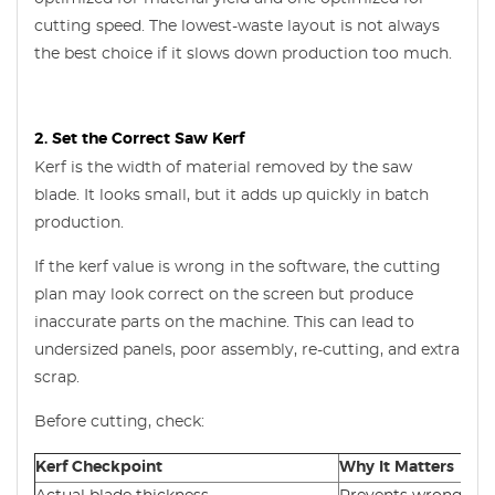
cutting speed. The lowest-waste layout is not always
the best choice if it slows down production too much.
2. Set the Correct Saw Kerf
Kerf is the width of material removed by the saw
blade. It looks small, but it adds up quickly in batch
production.
If the kerf value is wrong in the software, the cutting
plan may look correct on the screen but produce
inaccurate parts on the machine. This can lead to
undersized panels, poor assembly, re-cutting, and extra
scrap.
Before cutting, check:
Kerf Checkpoint
Why It Matters