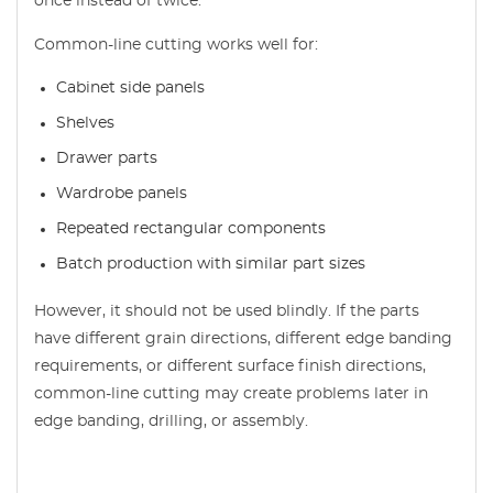
once instead of twice.
Common-line cutting works well for:
Cabinet side panels
Shelves
Drawer parts
Wardrobe panels
Repeated rectangular components
Batch production with similar part sizes
However, it should not be used blindly. If the parts
have different grain directions, different edge banding
requirements, or different surface finish directions,
common-line cutting may create problems later in
edge banding, drilling, or assembly.