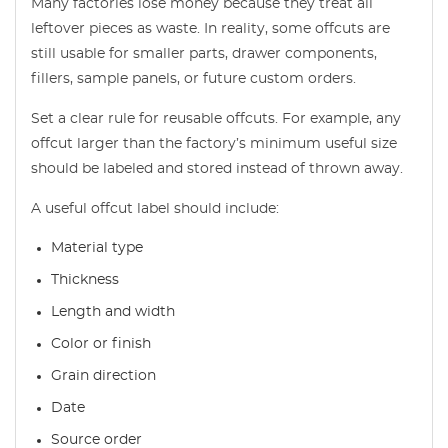
Many factories lose money because they treat all
leftover pieces as waste. In reality, some offcuts are
still usable for smaller parts, drawer components,
fillers, sample panels, or future custom orders.
Set a clear rule for reusable offcuts. For example, any
offcut larger than the factory’s minimum useful size
should be labeled and stored instead of thrown away.
A useful offcut label should include:
Material type
Thickness
Length and width
Color or finish
Grain direction
Date
Source order