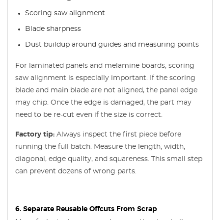
Scoring saw alignment
Blade sharpness
Dust buildup around guides and measuring points
For laminated panels and melamine boards, scoring
saw alignment is especially important. If the scoring
blade and main blade are not aligned, the panel edge
may chip. Once the edge is damaged, the part may
need to be re-cut even if the size is correct.
Factory tip:
Always inspect the first piece before
running the full batch. Measure the length, width,
diagonal, edge quality, and squareness. This small step
can prevent dozens of wrong parts.
6. Separate Reusable Offcuts From Scrap