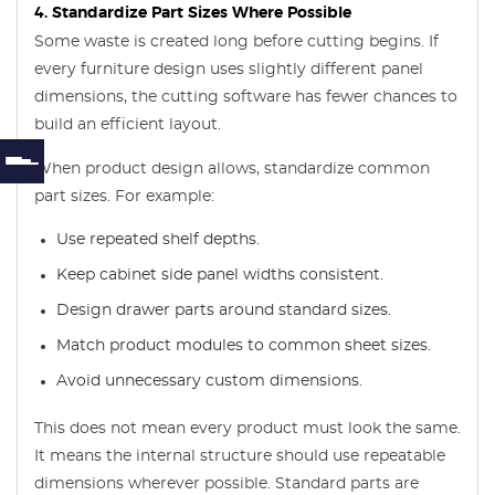
4. Standardize Part Sizes Where Possible
Some waste is created long before cutting begins. If
every furniture design uses slightly different panel
dimensions, the cutting software has fewer chances to
build an efficient layout.
When product design allows, standardize common
part sizes. For example:
Use repeated shelf depths.
Keep cabinet side panel widths consistent.
Design drawer parts around standard sizes.
Match product modules to common sheet sizes.
Avoid unnecessary custom dimensions.
This does not mean every product must look the same.
It means the internal structure should use repeatable
dimensions wherever possible. Standard parts are